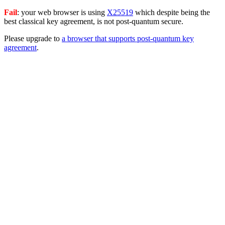
Fail
: your web browser is using
X25519
which despite being the
best classical key agreement, is not post-quantum secure.
Please upgrade to
a browser that supports post-quantum key
agreement
.