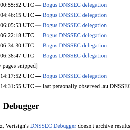
 00:55:52 UTC —
Bogus DNSSEC delegation
 04:46:15 UTC —
Bogus DNSSEC delegation
 06:05:53 UTC —
Bogus DNSSEC delegation
 06:22:18 UTC —
Bogus DNSSEC delegation
 06:34:30 UTC —
Bogus DNSSEC delegation
 06:38:47 UTC —
Bogus DNSSEC delegation
 pages snipped]
 14:17:52 UTC —
Bogus DNSSEC delegation
14:31:55 UTC — last personally observed .au DNSSEC
 Debugger
, Verisign's
DNSSEC Debugger
doesn't archive results