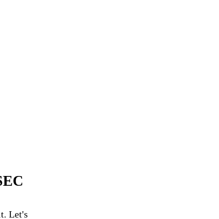
SSEC
. Let's