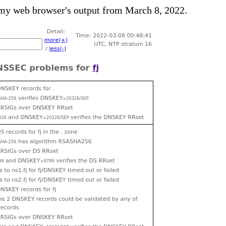
 my web browser's output from March 8, 2022.