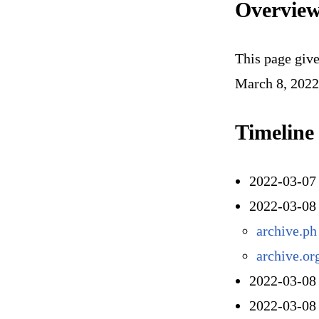
Overvie
This page give
March 8, 2022
Timeline
2022-03-07 
2022-03-08
archive.ph
archive.or
2022-03-08
2022-03-08