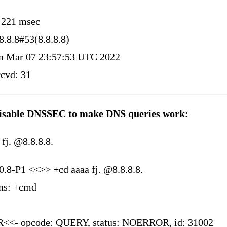
: 221 msec
8.8.8#53(8.8.8.8)
 Mar 07 23:57:53 UTC 2022
cvd: 31
disable DNSSEC to make DNS queries work:
 fj. @8.8.8.8.
0.8-P1 <<>> +cd aaaa fj. @8.8.8.8.
ons: +cmd
<<- opcode: QUERY, status: NOERROR, id: 31002