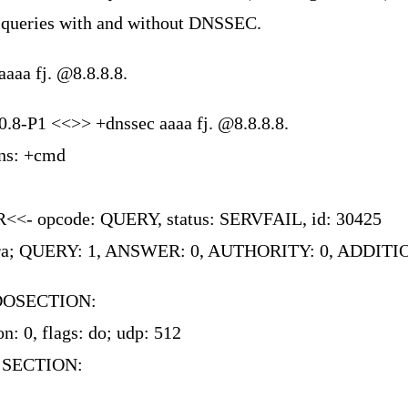
queries with and without DNSSEC.
aaaa fj. @8.8.8.8.
0.8-P1 <<>> +dnssec aaaa fj. @8.8.8.8.
ons: +cmd
<<- opcode: QUERY, status: SERVFAIL, id: 30425
 rd ra; QUERY: 1, ANSWER: 0, AUTHORITY: 0, ADDIT
DOSECTION:
n: 0, flags: do; udp: 512
 SECTION: