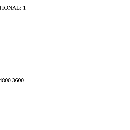
ITIONAL: 1
04800 3600