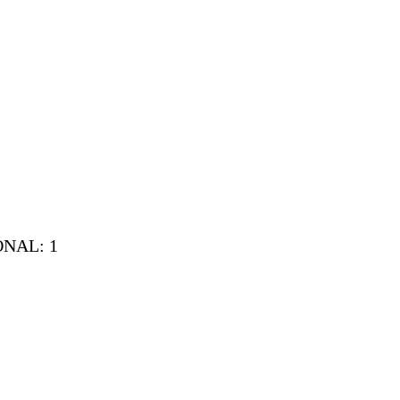
IONAL: 1