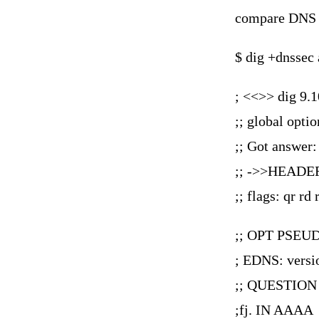
compare DNS 
$ dig +dnssec 
; <<>> dig 9.1
;; global opti
;; Got answer:
;; ->>HEADER
;; flags: qr
;; OPT PSEU
; EDNS: versio
;; QUESTION
;fj. IN AAAA