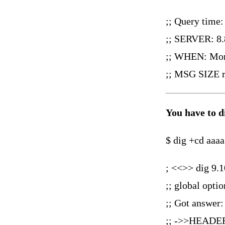
;; Query time
;; SERVER: 8.
;; WHEN: Mon
;; MSG SIZE r
You have to 
$ dig +cd aaaa
; <<>> dig 9.1
;; global opti
;; Got answer:
;; ->>HEADER