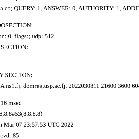
 rd ra cd; QUERY: 1, ANSWER: 0, AUTHORITY: 1, ADD
DOSECTION:
n: 0, flags:; udp: 512
 SECTION:
Y SECTION:
OA ns1.fj. domreg.usp.ac.fj. 2022030811 21600 3600 6
: 16 msec
8.8.8#53(8.8.8.8)
 Mar 07 23:57:53 UTC 2022
cvd: 85