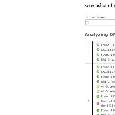
screenshot of