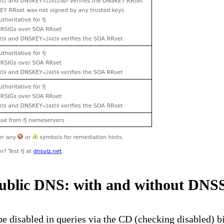
ublic DNS: with and without DN
disabled in queries via the CD (checking disabled) bit