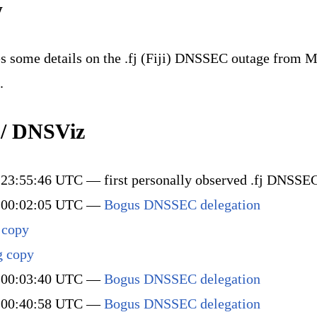
w
s some details on the .fj (Fiji) DNSSEC outage from M
.
 / DNSViz
23:55:46 UTC — first personally observed .fj DNSSEC
 00:02:05 UTC —
Bogus DNSSEC delegation
 copy
g copy
 00:03:40 UTC —
Bogus DNSSEC delegation
 00:40:58 UTC —
Bogus DNSSEC delegation