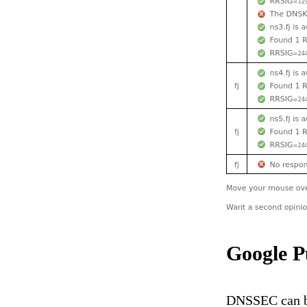
Google P
DNSSEC can be 