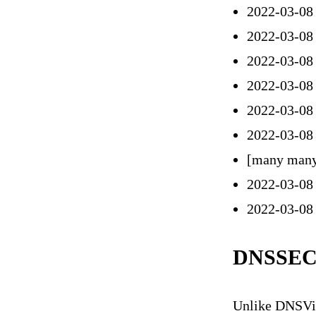
2022-03-08
2022-03-08
2022-03-08
2022-03-08
2022-03-08
2022-03-08
[many many
2022-03-08
2022-03-08 
DNSSEC
Unlike DNSViz