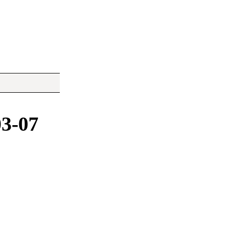
03-07