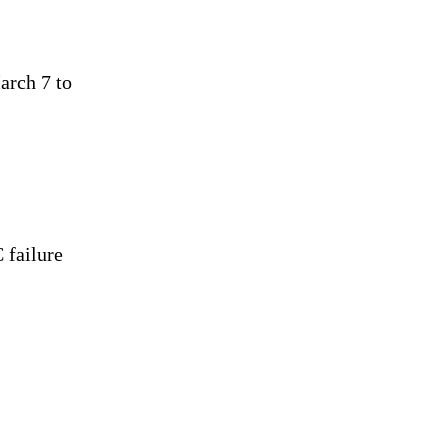
arch 7 to
 failure