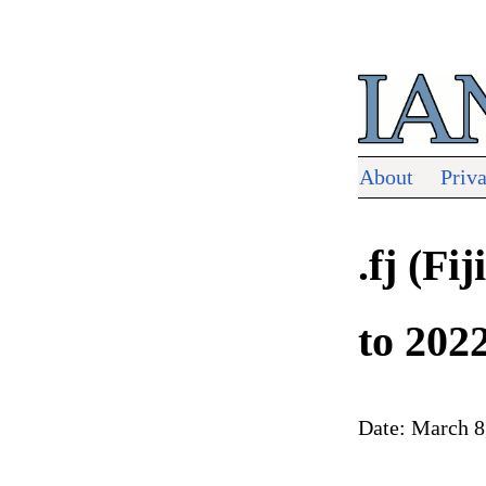
About
Priv
.fj (F
to 202
Date: March 8