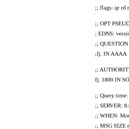
;; flags: qr
;; OPT PSEU
; EDNS: versio
;; QUESTION
;fj. IN AAAA
;; AUTHORIT
fj. 1800 IN S
;; Query time
;; SERVER: 8.
;; WHEN: Mon
;; MSG SIZE r