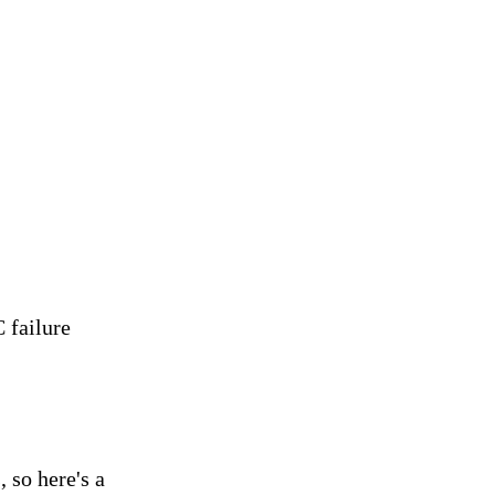
 failure
, so here's a