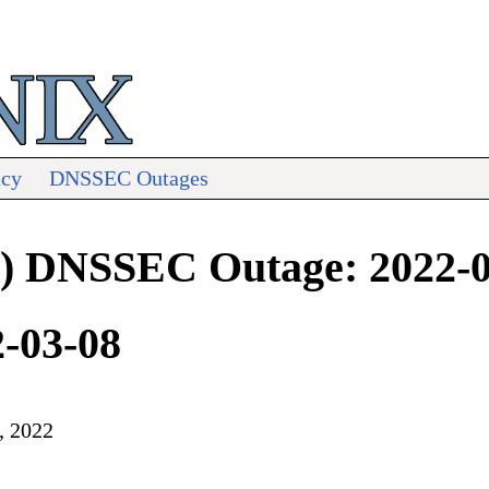
acy
DNSSEC Outages
iji) DNSSEC Outage: 2022-
2-03-08
, 2022